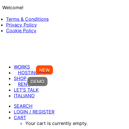
Welcome!
Terms & Conditions
Privacy Policy
Cookie Policy
WORKS
NEW
HOSTING
SHOP
DEMO
RENT
LET’S TALK
ITALIANO
SEARCH
LOGIN / REGISTER
CART
Your cart is currently empty.