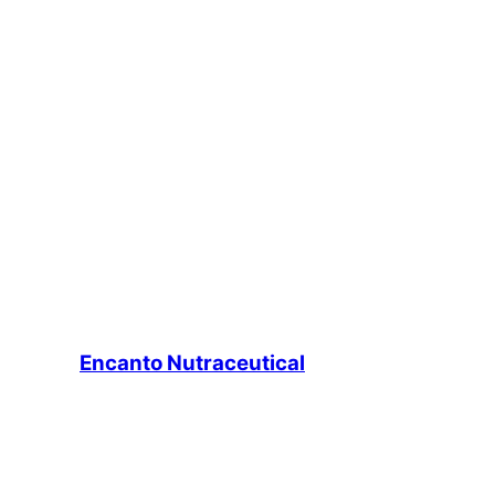
Encanto Nutraceutical